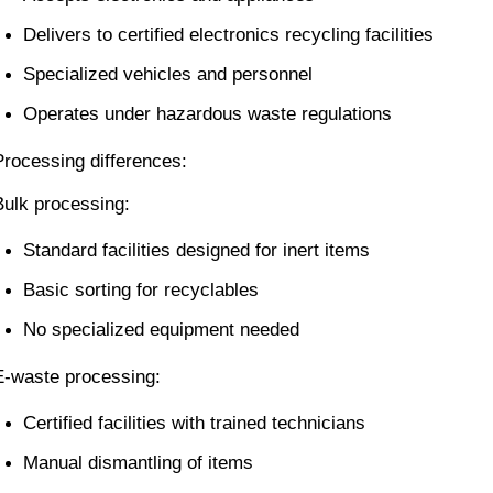
Delivers to certified electronics recycling facilities
Specialized vehicles and personnel
Operates under hazardous waste regulations
Processing differences:
Bulk processing:
Standard facilities designed for inert items
Basic sorting for recyclables
No specialized equipment needed
E-waste processing:
Certified facilities with trained technicians
Manual dismantling of items