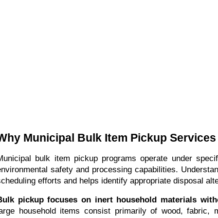
Why Municipal Bulk Item Pickup Service
Municipal bulk item pickup programs operate under specif
environmental safety and processing capabilities. Understa
scheduling efforts and helps identify appropriate disposal alt
Bulk pickup focuses on inert household materials wit
large household items consist primarily of wood, fabric,