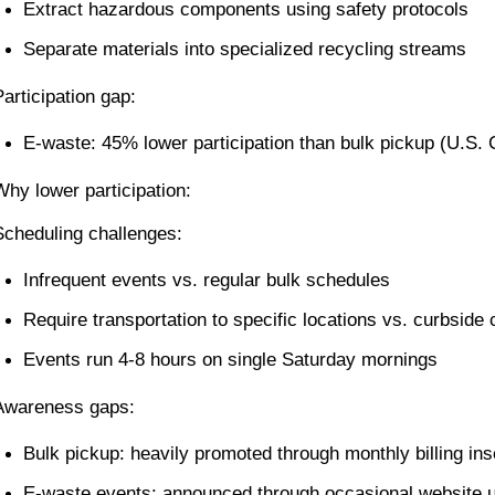
Extract hazardous components using safety protocols
Separate materials into specialized recycling streams
Participation gap:
E-waste: 45% lower participation than bulk pickup (U.S.
Why lower participation:
Scheduling challenges:
Infrequent events vs. regular bulk schedules
Require transportation to specific locations vs. curbside
Events run 4-8 hours on single Saturday mornings
Awareness gaps:
Bulk pickup: heavily promoted through monthly billing ins
E-waste events: announced through occasional website 