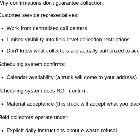
Why confirmations don't guarantee collection:
Customer service representatives:
Work from centralized call centers
Limited visibility into field-level collection restrictions
Don't know what collectors are actually authorized to acc
Scheduling system confirms:
Calendar availability (a truck will come to your address)
Scheduling system does NOT confirm:
Material acceptance (this truck will accept what you plac
Field collectors operate under:
Explicit daily instructions about e-waste refusal