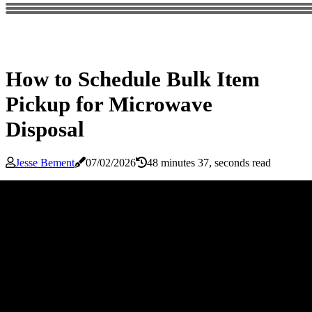
How to Schedule Bulk Item
Pickup for Microwave
Disposal
Jesse Bement
07/02/2026
48 minutes 37, seconds read