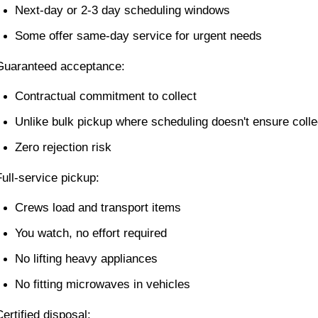
Next-day or 2-3 day scheduling windows
Some offer same-day service for urgent needs
Guaranteed acceptance:
Contractual commitment to collect
Unlike bulk pickup where scheduling doesn't ensure colle
Zero rejection risk
Full-service pickup:
Crews load and transport items
You watch, no effort required
No lifting heavy appliances
No fitting microwaves in vehicles
Certified disposal: