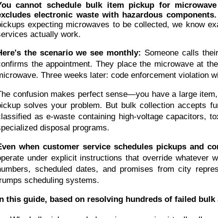
You cannot schedule bulk item pickup for microwave d
excludes electronic waste with hazardous components.
pickups expecting microwaves to be collected, we know exac
services actually work.
Here's the scenario we see monthly:
Someone calls their
confirms the appointment. They place the microwave at the c
microwave. Three weeks later: code enforcement violation with
The confusion makes perfect sense—you have a large item, the
pickup solves your problem. But bulk collection accepts fu
classified as e-waste containing high-voltage capacitors, t
specialized disposal programs.
Even when customer service schedules pickups and confi
operate under explicit instructions that override whatever
numbers, scheduled dates, and promises from city represen
trumps scheduling systems.
In this guide, based on resolving hundreds of failed bulk 