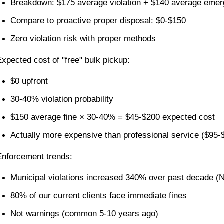
Breakdown: $175 average violation + $140 average emer
Compare to proactive proper disposal: $0-$150
Zero violation risk with proper methods
Expected cost of "free" bulk pickup:
$0 upfront
30-40% violation probability
$150 average fine × 30-40% = $45-$200 expected cost
Actually more expensive than professional service ($95-
Enforcement trends:
Municipal violations increased 340% over past decade (N
80% of our current clients face immediate fines
Not warnings (common 5-10 years ago)