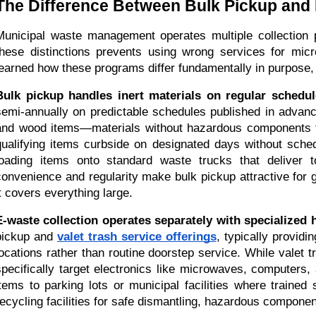
The Difference Between Bulk Pickup and 
Municipal waste management operates multiple collection p
these distinctions prevents using wrong services for mi
learned how these programs differ fundamentally in purpose, 
Bulk pickup handles inert materials on regular schedul
semi-annually on predictable schedules published in advance
and wood items—materials without hazardous components tha
qualifying items curbside on designated days without schedu
loading items onto standard waste trucks that deliver to 
convenience and regularity make bulk pickup attractive for 
it covers everything large.
E-waste collection operates separately with specialized 
pickup and 
valet trash service offerings
, typically providi
locations rather than routine doorstep service. While valet
specifically target electronics like microwaves, computers,
items to parking lots or municipal facilities where trained s
recycling facilities for safe dismantling, hazardous compone