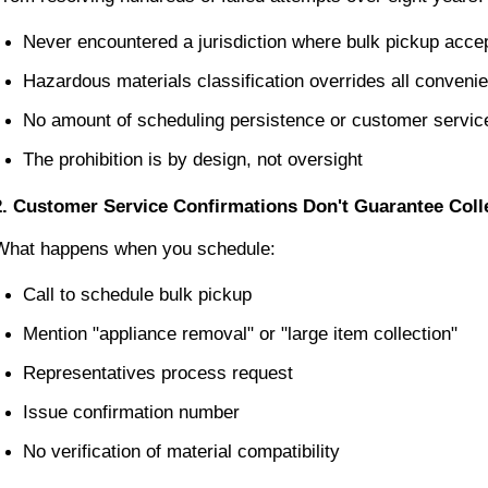
Never encountered a jurisdiction where bulk pickup acc
Hazardous materials classification overrides all conveni
No amount of scheduling persistence or customer service
The prohibition is by design, not oversight
2. Customer Service Confirmations Don't Guarantee Coll
What happens when you schedule:
Call to schedule bulk pickup
Mention "appliance removal" or "large item collection"
Representatives process request
Issue confirmation number
No verification of material compatibility