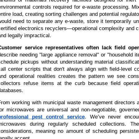
environmental controls required for e-waste processing. Mix
ntire load, creating sorting challenges and potential regulatory
would need to separate any e-waste, store it temporarily un
certified electronics recyclers—operational complexity and c
and legally impractical.
Customer service representatives often lack field ope
describe needing "large appliance removal" or "household ite
schedule pickups without understanding material classifica
call center scripts that don't always align with field-level 
and operational realities creates the pattern we see cons
collectors refuse items at the curb because field operatio
databases.
From working with municipal waste management directors ac
professional pest control service
. We’ve never encoun
microwaves during regularly scheduled collections. The
considerations, meaning no amount of scheduling persiste
legally accept.