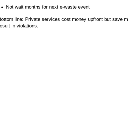
Not wait months for next e-waste event
Bottom line: Private services cost money upfront but save m
esult in violations.