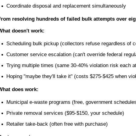
Coordinate disposal and replacement simultaneously
From resolving hundreds of failed bulk attempts over eig
What doesn't work:
Scheduling bulk pickup (collectors refuse regardless of c
Customer service escalation (can't override federal regul
Trying multiple times (same 30-40% violation risk each a
Hoping "maybe they'll take it" (costs $275-$425 when vio
What does work:
Municipal e-waste programs (free, government schedule
Private removal services ($95-$150, your schedule)
Retailer take-back (often free with purchase)