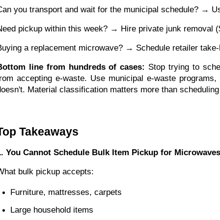
Can you transport and wait for the municipal schedule? → Us
Need pickup within this week? → Hire private junk removal 
Buying a replacement microwave? → Schedule retailer take-ba
Bottom line from hundreds of cases:
Stop trying to sche
from accepting e-waste. Use municipal e-waste programs, p
doesn't. Material classification matters more than scheduling 
Top Takeaways
1. You Cannot Schedule Bulk Item Pickup for Microwave
What bulk pickup accepts:
Furniture, mattresses, carpets
Large household items