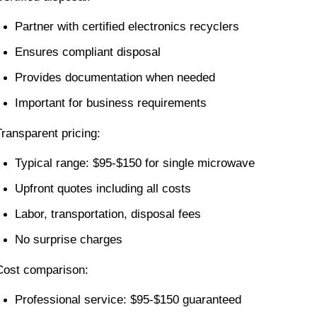
Partner with certified electronics recyclers
Ensures compliant disposal
Provides documentation when needed
Important for business requirements
Transparent pricing:
Typical range: $95-$150 for single microwave
Upfront quotes including all costs
Labor, transportation, disposal fees
No surprise charges
Cost comparison:
Professional service: $95-$150 guaranteed