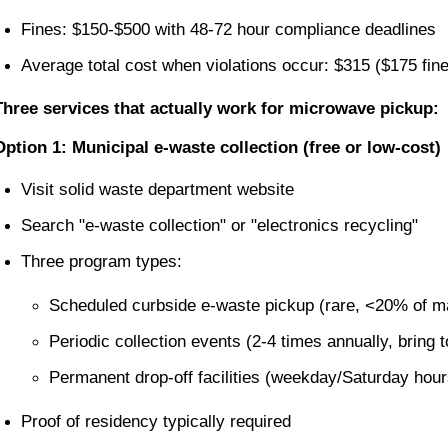
Fines: $150-$500 with 48-72 hour compliance deadlines
Average total cost when violations occur: $315 ($175 fi
Three services that actually work for microwave pickup:
Option 1: Municipal e-waste collection (free or low-cost)
Visit solid waste department website
Search "e-waste collection" or "electronics recycling"
Three program types:
Scheduled curbside e-waste pickup (rare, <20% of m
Periodic collection events (2-4 times annually, bring 
Permanent drop-off facilities (weekday/Saturday hours
Proof of residency typically required