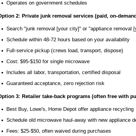
Operates on government schedules
Option 2: Private junk removal services (paid, on-deman
Search "junk removal [your city]" or "appliance removal [
Schedule within 48-72 hours based on your availability
Full-service pickup (crews load, transport, dispose)
Cost: $95-$150 for single microwave
Includes all labor, transportation, certified disposal
Guaranteed acceptance, zero rejection risk
Option 3: Retailer take-back programs (often free with p
Best Buy, Lowe's, Home Depot offer appliance recycling
Schedule old microwave haul-away with new appliance de
Fees: $25-$50, often waived during purchases