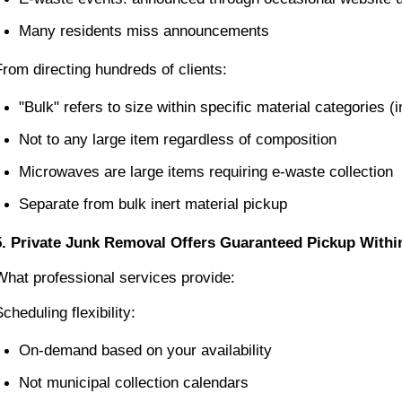
Many residents miss announcements
From directing hundreds of clients:
"Bulk" refers to size within specific material categories 
Not to any large item regardless of composition
Microwaves are large items requiring e-waste collection
Separate from bulk inert material pickup
5. Private Junk Removal Offers Guaranteed Pickup With
What professional services provide:
cheduling flexibility:
On-demand based on your availability
Not municipal collection calendars