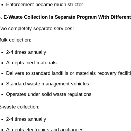
Enforcement became much stricter
4. E-Waste Collection Is Separate Program With Differe
Two completely separate services:
Bulk collection:
2-4 times annually
Accepts inert materials
Delivers to standard landfills or materials recovery facilit
Standard waste management vehicles
Operates under solid waste regulations
E-waste collection:
2-4 times annually
Accepts electronics and appliances