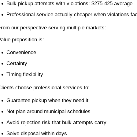
Bulk pickup attempts with violations: $275-425 average
Professional service actually cheaper when violations fac
From our perspective serving multiple markets:
Value proposition is:
Convenience
Certainty
Timing flexibility
Clients choose professional services to:
Guarantee pickup when they need it
Not plan around municipal schedules
Avoid rejection risk that bulk attempts carry
Solve disposal within days