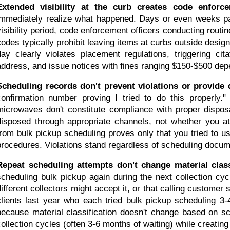
Extended visibility at the curb creates code enforce
immediately realize what happened. Days or even weeks pas
visibility period, code enforcement officers conducting routi
codes typically prohibit leaving items at curbs outside design
day clearly violates placement regulations, triggering cit
address, and issue notices with fines ranging $150-$500 depe
Scheduling records don't prevent violations or provide 
confirmation number proving I tried to do this properly." 
microwaves don't constitute compliance with proper dispo
disposed through appropriate channels, not whether you at
from bulk pickup scheduling proves only that you tried to us
procedures. Violations stand regardless of scheduling docum
Repeat scheduling attempts don't change material class
scheduling bulk pickup again during the next collection cy
different collectors might accept it, or that calling customer 
clients last year who each tried bulk pickup scheduling 3-4 
because material classification doesn't change based on sc
collection cycles (often 3-6 months of waiting) while creatin