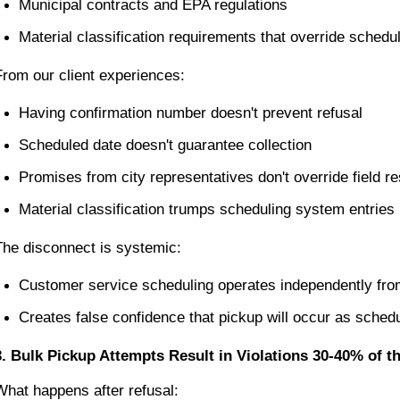
Municipal contracts and EPA regulations
Material classification requirements that override sched
From our client experiences:
Having confirmation number doesn't prevent refusal
Scheduled date doesn't guarantee collection
Promises from city representatives don't override field re
Material classification trumps scheduling system entries
The disconnect is systemic:
Customer service scheduling operates independently from
Creates false confidence that pickup will occur as sched
3. Bulk Pickup Attempts Result in Violations 30-40% of
What happens after refusal: