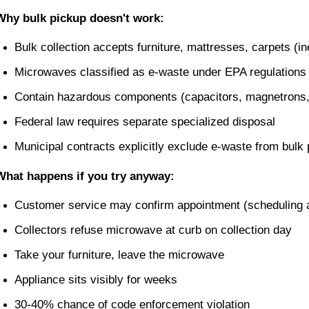
Why bulk pickup doesn't work:
Bulk collection accepts furniture, mattresses, carpets (in
Microwaves classified as e-waste under EPA regulations
Contain hazardous components (capacitors, magnetrons,
Federal law requires separate specialized disposal
Municipal contracts explicitly exclude e-waste from bulk
What happens if you try anyway:
Customer service may confirm appointment (scheduling av
Collectors refuse microwave at curb on collection day
Take your furniture, leave the microwave
Appliance sits visibly for weeks
30-40% chance of code enforcement violation