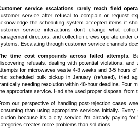
Customer service escalations rarely reach field opera
customer service after refusal to complain or request exp
acknowledge the scheduling system accepted items it shoul
customer service interactions don't change what collect
management directors, and collection crews operate under co
systems. Escalating through customer service channels doesn'
The time cost compounds across failed attempts.
 Be
discovering refusals, dealing with potential violations, and
attempts for microwaves waste 4-8 weeks and 3-5 hours of eff
this: scheduled bulk pickup in January (refused), tried aga
frantically needing resolution within 48-hour deadline. Four m
the appropriate service. Had she used proper disposal from 
From our perspective of handling post-rejection cases wee
consuming than using appropriate services initially. Every
solution because it's a city service I'm already paying for."
categories creates more problems than solutions.