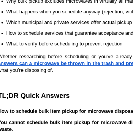
Why bulk pickup excludes microwaves in virtually all mark
What happens when you schedule anyway (rejection, viol
Which municipal and private services offer actual picku
How to schedule services that guarantee acceptance and
What to verify before scheduling to prevent rejection
Whether researching before scheduling or you’ve already 
answers can a microwave be thrown in the trash and pre
what you’re disposing of.
TL;DR Quick Answers
How to schedule bulk item pickup for microwave disposa
You cannot schedule bulk item pickup for microwave dis
waste.