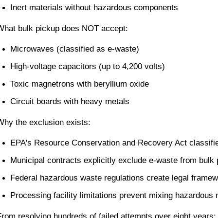
Inert materials without hazardous components
What bulk pickup does NOT accept:
Microwaves (classified as e-waste)
High-voltage capacitors (up to 4,200 volts)
Toxic magnetrons with beryllium oxide
Circuit boards with heavy metals
Why the exclusion exists:
EPA's Resource Conservation and Recovery Act classif
Municipal contracts explicitly exclude e-waste from bulk 
Federal hazardous waste regulations create legal frame
Processing facility limitations prevent mixing hazardous 
From resolving hundreds of failed attempts over eight years: