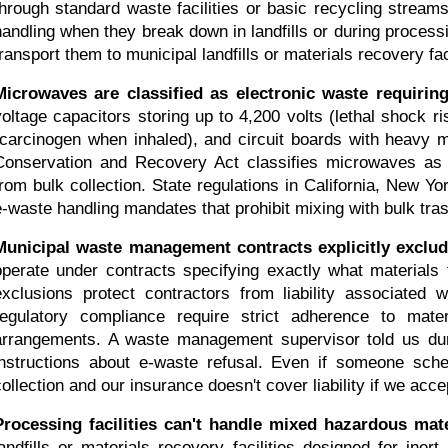
through standard waste facilities or basic recycling streams
handling when they break down in landfills or during process
transport them to municipal landfills or materials recovery fac
Microwaves are classified as electronic waste requiring 
voltage capacitors storing up to 4,200 volts (lethal shock r
(carcinogen when inhaled), and circuit boards with heavy 
Conservation and Recovery Act classifies microwaves as h
from bulk collection. State regulations in California, New Yo
e-waste handling mandates that prohibit mixing with bulk tra
Municipal waste management contracts explicitly exclud
operate under contracts specifying exactly what materials t
exclusions protect contractors from liability associated 
regulatory compliance require strict adherence to mate
arrangements. A waste management supervisor told us durin
instructions about e-waste refusal. Even if someone sche
collection and our insurance doesn't cover liability if we accep
Processing facilities can't handle mixed hazardous mate
landfills or materials recovery facilities designed for iner