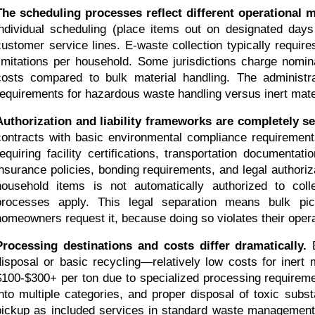
The scheduling processes reflect different operational 
individual scheduling (place items out on designated days
customer service lines. E-waste collection typically require
limitations per household. Some jurisdictions charge nomina
costs compared to bulk material handling. The administrat
requirements for hazardous waste handling versus inert mater
Authorization and liability frameworks are completely se
contracts with basic environmental compliance requirement
requiring facility certifications, transportation document
insurance policies, bonding requirements, and legal authoriz
household items is not automatically authorized to colle
processes apply. This legal separation means bulk pic
homeowners request it, because doing so violates their oper
Processing destinations and costs differ dramatically.
 
disposal or basic recycling—relatively low costs for inert m
$100-$300+ per ton due to specialized processing requireme
into multiple categories, and proper disposal of toxic subs
pickup as included services in standard waste management 