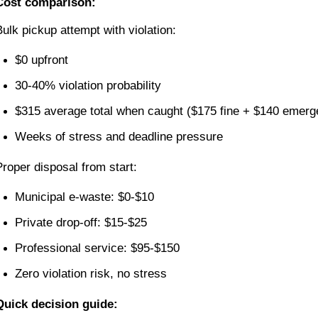
Cost comparison:
Bulk pickup attempt with violation:
$0 upfront
30-40% violation probability
$315 average total when caught ($175 fine + $140 emerg
Weeks of stress and deadline pressure
Proper disposal from start:
Municipal e-waste: $0-$10
Private drop-off: $15-$25
Professional service: $95-$150
Zero violation risk, no stress
Quick decision guide: