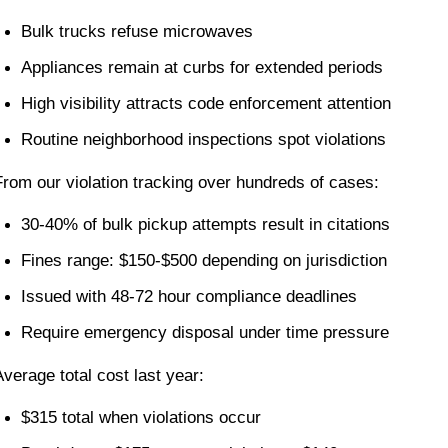
Bulk trucks refuse microwaves
Appliances remain at curbs for extended periods
High visibility attracts code enforcement attention
Routine neighborhood inspections spot violations
From our violation tracking over hundreds of cases:
30-40% of bulk pickup attempts result in citations
Fines range: $150-$500 depending on jurisdiction
Issued with 48-72 hour compliance deadlines
Require emergency disposal under time pressure
Average total cost last year:
$315 total when violations occur