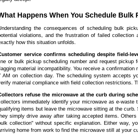
What Happens When You Schedule Bulk 
Understanding the consequences of scheduling bulk pick
potential violations, and the frustration of failed collecti
exactly how this situation unfolds.
Customer service confirms scheduling despite field-leve
line or bulk pickup scheduling number and request pickup f
flagging material incompatibility. You receive a confirmation
7 AM on collection day. The scheduling system accepts you
verify material compliance with field collection restrictions.
Collectors refuse the microwave at the curb during sch
collectors immediately identify your microwave as e-waste t
qualifying items but leave the microwave sitting at the curb.
they simply drive away after taking accepted items. Others m
bulk collection" without specific explanation. Either way, y
arriving home from work to find the microwave still at your c