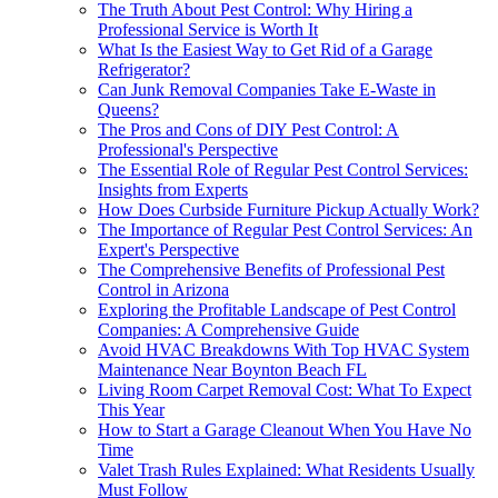
The Truth About Pest Control: Why Hiring a
Professional Service is Worth It
What Is the Easiest Way to Get Rid of a Garage
Refrigerator?
Can Junk Removal Companies Take E-Waste in
Queens?
The Pros and Cons of DIY Pest Control: A
Professional's Perspective
The Essential Role of Regular Pest Control Services:
Insights from Experts
How Does Curbside Furniture Pickup Actually Work?
The Importance of Regular Pest Control Services: An
Expert's Perspective
The Comprehensive Benefits of Professional Pest
Control in Arizona
Exploring the Profitable Landscape of Pest Control
Companies: A Comprehensive Guide
Avoid HVAC Breakdowns With Top HVAC System
Maintenance Near Boynton Beach FL
Living Room Carpet Removal Cost: What To Expect
This Year
How to Start a Garage Cleanout When You Have No
Time
Valet Trash Rules Explained: What Residents Usually
Must Follow