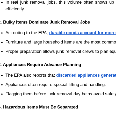
In real junk removal jobs, this volume often shows up 
efficiently.
2. Bulky Items Dominate Junk Removal Jobs
According to the EPA,
durable goods account for more t
Furniture and large household items are the most common
Proper preparation allows junk removal crews to plan equ
3. Appliances Require Advance Planning
The EPA also reports that
discarded appliances generat
Appliances often require special lifting and handling.
Flagging them before junk removal day helps avoid safet
4. Hazardous Items Must Be Separated