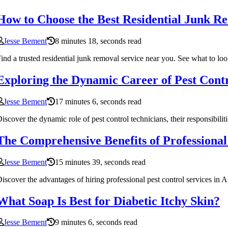
How to Choose the Best Residential Junk R
Jesse Bement
8 minutes 18, seconds read
ind a trusted residential junk removal service near you. See what to lo
Exploring the Dynamic Career of Pest Cont
Jesse Bement
17 minutes 6, seconds read
iscover the dynamic role of pest control technicians, their responsibiliti
The Comprehensive Benefits of Professional
Jesse Bement
15 minutes 39, seconds read
iscover the advantages of hiring professional pest control services in
What Soap Is Best for Diabetic Itchy Skin?
Jesse Bement
9 minutes 6, seconds read