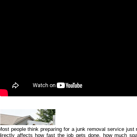
Most people think preparing for a junk removal service just 
directly affects how fast the job gets done, how much spac