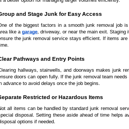
is a better option for managing larger volumes efficiently.
Group and Stage Junk for Easy Access
One of the biggest factors in a smooth junk removal job is 
rea like a 
garage
, driveway, or near the main exit. Staging 
ensure the junk removal service stays efficient. If items are
time.
Clear Pathways and Entry Points
Clearing hallways, stairwells, and doorways makes junk re
ensure doors can open fully. If the junk removal team needs 
in advance to avoid delays once the job begins.
Separate Restricted or Hazardous Items
Not all items can be handled by standard junk removal servi
special disposal. Setting these aside ahead of time helps a
disposal options if needed.