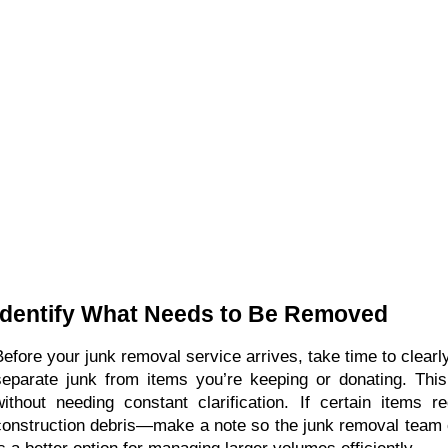
Identify What Needs to Be Removed
Before your junk removal service arrives, take time to clear
separate junk from items you’re keeping or donating. This
without needing constant clarification. If certain items 
construction debris—make a note so the junk removal team c