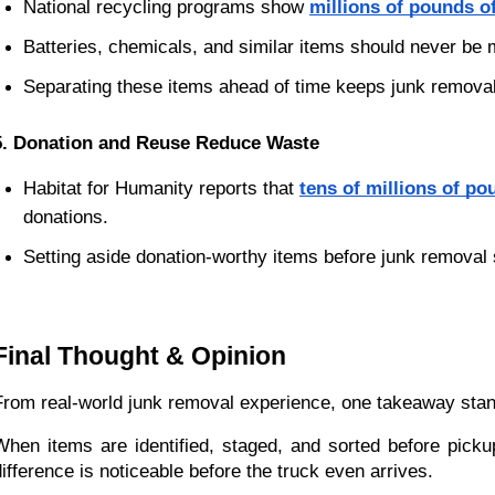
National recycling programs show
millions of pounds of
Batteries, chemicals, and similar items should never be m
Separating these items ahead of time keeps junk remova
5. Donation and Reuse Reduce Waste
Habitat for Humanity reports that
tens of millions of po
donations.
Setting aside donation-worthy items before junk removal
Final Thought & Opinion
From real-world junk removal experience, one takeaway stan
When items are identified, staged, and sorted before pickup
difference is noticeable before the truck even arrives.