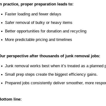
In practice, proper preparation leads to:
Faster loading and fewer delays
Safer removal of bulky or heavy items
Better opportunities for donation and recycling
More predictable pricing and timelines
Our perspective after thousands of junk removal jobs:
Junk removal works best when it’s treated as a planned p
Small prep steps create the biggest efficiency gains.
Prepared jobs consistently deliver smoother, more respon
Bottom line: