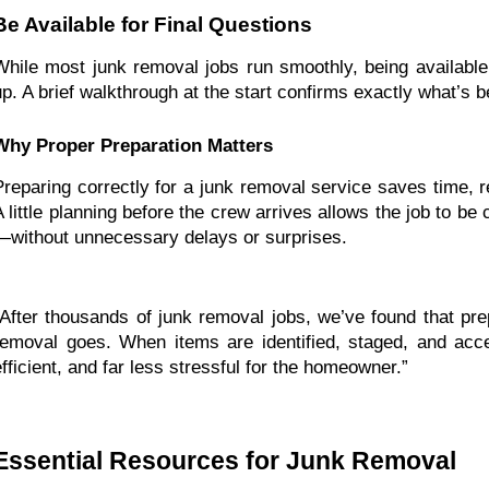
Be Available for Final Questions
While most junk removal jobs run smoothly, being available
up. A brief walkthrough at the start confirms exactly what’s 
Why Proper Preparation Matters
Preparing correctly for a junk removal service saves time, 
A little planning before the crew arrives allows the job to be
—without unnecessary delays or surprises.
“After thousands of junk removal jobs, we’ve found that prep
removal goes. When items are identified, staged, and acce
efficient, and far less stressful for the homeowner.”
Essential Resources for Junk Removal