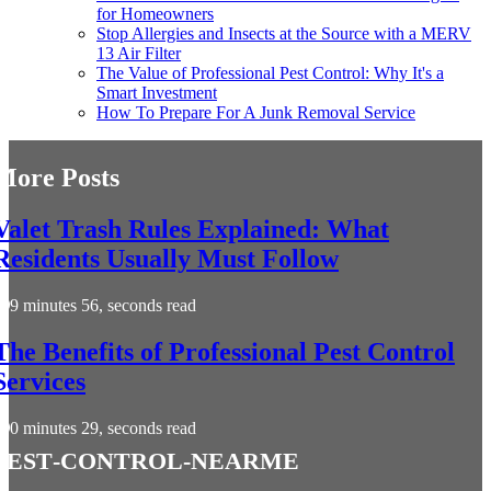
for Homeowners
Stop Allergies and Insects at the Source with a MERV
13 Air Filter
The Value of Professional Pest Control: Why It's a
Smart Investment
How To Prepare For A Junk Removal Service
More Posts
Valet Trash Rules Explained: What
Residents Usually Must Follow
9 minutes 56, seconds read
The Benefits of Professional Pest Control
Services
0 minutes 29, seconds read
pest-control-nearme