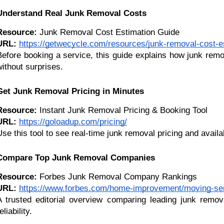
Understand Real Junk Removal Costs
Resource:
 Junk Removal Cost Estimation Guide
URL:
https://getwecycle.com/resources/junk-removal-cost-e
Before booking a service, this guide explains how junk remov
without surprises.
Get Junk Removal Pricing in Minutes
Resource:
 Instant Junk Removal Pricing & Booking Tool
URL:
https://goloadup.com/pricing/
Use this tool to see real-time junk removal pricing and avail
Compare Top Junk Removal Companies
Resource:
 Forbes Junk Removal Company Rankings
URL:
https://www.forbes.com/home-improvement/moving-ser
A trusted editorial overview comparing leading junk removal
eliability.