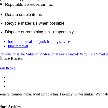
A:
 Reputable services aim to:
Donate usable items
Recycle materials when possible
Dispose of remaining junk responsibly
hot tub removal and junk hauling service
junk removal
revious post
The Value of Professional Pest Control: Why It's a Smart 
esse Bement
eneral zombie ninja. Avid zombie fan. Friendly twitter junkie. Wannabe
More Articles