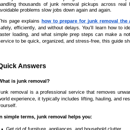
handling thousands of junk removal pickups across real
avoidable problems slow jobs down again and again.
This page explains
how to prepare for junk removal the
safely, efficiently, and without delays. You’ll learn how to 
faster loading, and what simple prep steps can make a not
service to be quick, organized, and stress-free, this guide 
Quick Answers
What is junk removal?
Junk removal is a professional service that removes unwa
world experience, it typically includes lifting, hauling, and
yourself.
In simple terms, junk removal helps you:
Get rid of furniture, appliances, and household clutter