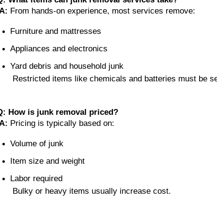
A:
 From hands-on experience, most services remove:
Furniture and mattresses
Appliances and electronics
Yard debris and household junk
 Restricted items like chemicals and batteries must be s
Q: How is junk removal priced?
A:
 Pricing is typically based on:
Volume of junk
Item size and weight
Labor required
 Bulky or heavy items usually increase cost.