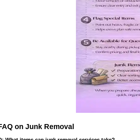
FAQ on Junk Removal
Q: What items can junk removal services take?