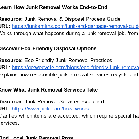
Learn How Junk Removal Works End-to-End
Resource:
 Junk Removal & Disposal Process Guide
URL:
https://junksmiths.com/junk-and-garbage-removal-guid
Walks through what happens during a junk removal job, from 
Discover Eco-Friendly Disposal Options
Resource:
 Eco-Friendly Junk Removal Practices
URL:
https://getwecycle.com/blogs/eco-friendly-junk-remova
Explains how responsible junk removal services recycle and 
Know What Junk Removal Services Take
Resource:
 Junk Removal Services Explained
URL:
https://www.junk.com/howitworks
Clarifies which items are accepted, which require special h
services.
Find Local Junk Removal Pros