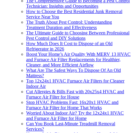
The Comprehensive Guide to Becoming a Pest Control
Technician: Insights and Opportunities
How to Choose the Best Residential Junk Removal
Service Near You
The Truth About Pest Control: Understanding
Treatment Duration and Effectiveness
The Ultimate Guide to Choosing Between Professional
Pest Control and DIY Solutions
How Much Does It Cost to Dispose of an Old
Refrigerator in 2026
Boost Your Home’s Air Quality With MERV 13 HVAC
and Furnace Air Filter Replacements for Healthier,
Cleaner, and More Efficient Airflow
What Are The Safest Ways To Dispose Of An Old
Mattress?
Top 12x24x1 HVAC Furnace Air Filters for Cleaner
Indoor Air
Cut Allergies & Bills Fast with 20x25x4 HVAC and
Furnace Air Filter for House
Stop HVAC Problems Fast: 16x20x1 HVAC and
Furnace Air Filter for Home That Works
Worried About Indoor Air? Try the 12x24x1 HVAC
and Furnace Air Filter for Home
Can You Book Last-Minute Treadmill Removal
Services?