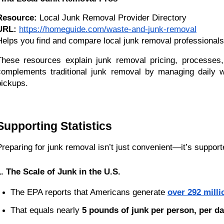
Resource:
 Local Junk Removal Provider Directory
URL:
https://homeguide.com/waste-and-junk-removal
Helps you find and compare local junk removal professionals 
These resources explain junk removal pricing, processes,
complements traditional junk removal by managing daily wa
pickups.
Supporting Statistics
Preparing for junk removal isn’t just convenient—it’s support
1. The Scale of Junk in the U.S.
The EPA reports that Americans generate
over 292 milli
That equals nearly 
5 pounds of junk per person, per d