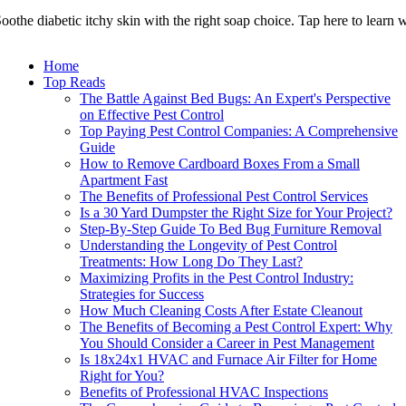
oothe diabetic itchy skin with the right soap choice. Tap here to learn 
Home
Top Reads
The Battle Against Bed Bugs: An Expert's Perspective
on Effective Pest Control
Top Paying Pest Control Companies: A Comprehensive
Guide
How to Remove Cardboard Boxes From a Small
Apartment Fast
The Benefits of Professional Pest Control Services
Is a 30 Yard Dumpster the Right Size for Your Project?
Step-By-Step Guide To Bed Bug Furniture Removal
Understanding the Longevity of Pest Control
Treatments: How Long Do They Last?
Maximizing Profits in the Pest Control Industry:
Strategies for Success
How Much Cleaning Costs After Estate Cleanout
The Benefits of Becoming a Pest Control Expert: Why
You Should Consider a Career in Pest Management
Is 18x24x1 HVAC and Furnace Air Filter for Home
Right for You?
Benefits of Professional HVAC Inspections