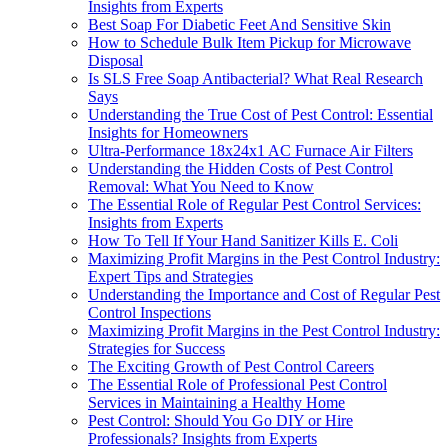
Insights from Experts
Best Soap For Diabetic Feet And Sensitive Skin
How to Schedule Bulk Item Pickup for Microwave
Disposal
Is SLS Free Soap Antibacterial? What Real Research
Says
Understanding the True Cost of Pest Control: Essential
Insights for Homeowners
Ultra-Performance 18x24x1 AC Furnace Air Filters
Understanding the Hidden Costs of Pest Control
Removal: What You Need to Know
The Essential Role of Regular Pest Control Services:
Insights from Experts
How To Tell If Your Hand Sanitizer Kills E. Coli
Maximizing Profit Margins in the Pest Control Industry:
Expert Tips and Strategies
Understanding the Importance and Cost of Regular Pest
Control Inspections
Maximizing Profit Margins in the Pest Control Industry:
Strategies for Success
The Exciting Growth of Pest Control Careers
The Essential Role of Professional Pest Control
Services in Maintaining a Healthy Home
Pest Control: Should You Go DIY or Hire
Professionals? Insights from Experts