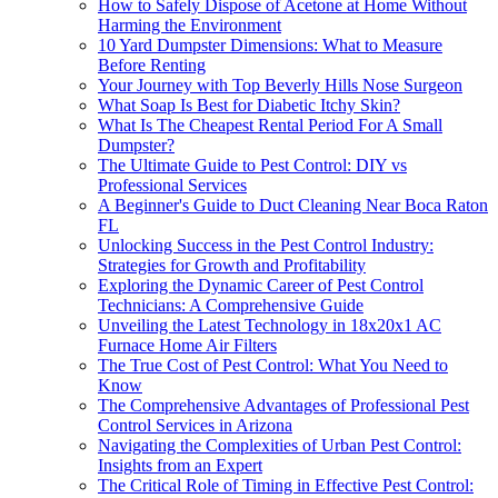
How to Safely Dispose of Acetone at Home Without
Harming the Environment
10 Yard Dumpster Dimensions: What to Measure
Before Renting
Your Journey with Top Beverly Hills Nose Surgeon
What Soap Is Best for Diabetic Itchy Skin?
What Is The Cheapest Rental Period For A Small
Dumpster?
The Ultimate Guide to Pest Control: DIY vs
Professional Services
A Beginner's Guide to Duct Cleaning Near Boca Raton
FL
Unlocking Success in the Pest Control Industry:
Strategies for Growth and Profitability
Exploring the Dynamic Career of Pest Control
Technicians: A Comprehensive Guide
Unveiling the Latest Technology in 18x20x1 AC
Furnace Home Air Filters
The True Cost of Pest Control: What You Need to
Know
The Comprehensive Advantages of Professional Pest
Control Services in Arizona
Navigating the Complexities of Urban Pest Control:
Insights from an Expert
The Critical Role of Timing in Effective Pest Control: