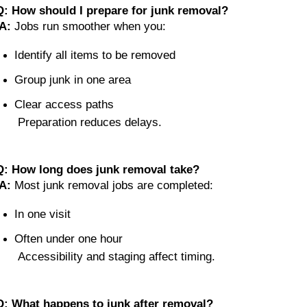
Q: How should I prepare for junk removal?
A:
 Jobs run smoother when you:
Identify all items to be removed
Group junk in one area
Clear access paths
 Preparation reduces delays.
Q: How long does junk removal take?
A:
 Most junk removal jobs are completed:
In one visit
Often under one hour
 Accessibility and staging affect timing.
Q: What happens to junk after removal?