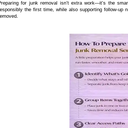
Preparing for junk removal isn’t extra work—it’s the smart
responsibly the first time, while also supporting follow-up
removed.