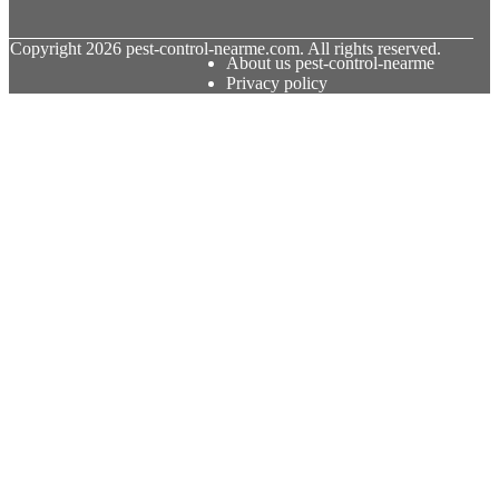
© Copyright
2026
pest-control-nearme.com. All rights reserved.
About us pest-control-nearme
Privacy policy