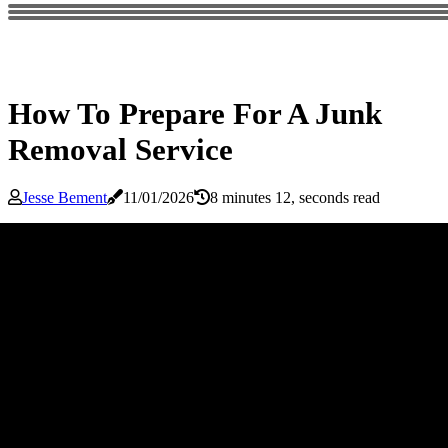
How To Prepare For A Junk
Removal Service
Jesse Bement
11/01/2026
8 minutes 12, seconds read