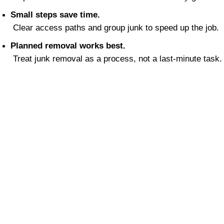
Small steps save time.
 Clear access paths and group junk to speed up the job.
Planned removal works best.
 Treat junk removal as a process, not a last-minute task.