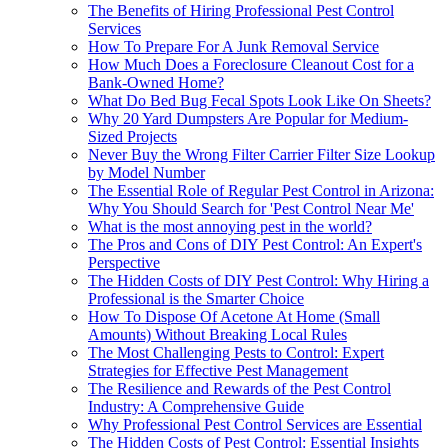
The Benefits of Hiring Professional Pest Control
Services
How To Prepare For A Junk Removal Service
How Much Does a Foreclosure Cleanout Cost for a
Bank-Owned Home?
What Do Bed Bug Fecal Spots Look Like On Sheets?
Why 20 Yard Dumpsters Are Popular for Medium-
Sized Projects
Never Buy the Wrong Filter Carrier Filter Size Lookup
by Model Number
The Essential Role of Regular Pest Control in Arizona:
Why You Should Search for 'Pest Control Near Me'
What is the most annoying pest in the world?
The Pros and Cons of DIY Pest Control: An Expert's
Perspective
The Hidden Costs of DIY Pest Control: Why Hiring a
Professional is the Smarter Choice
How To Dispose Of Acetone At Home (Small
Amounts) Without Breaking Local Rules
The Most Challenging Pests to Control: Expert
Strategies for Effective Pest Management
The Resilience and Rewards of the Pest Control
Industry: A Comprehensive Guide
Why Professional Pest Control Services are Essential
The Hidden Costs of Pest Control: Essential Insights