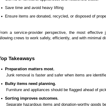
Save time and avoid heavy lifting
Ensure items are donated, recycled, or disposed of prope
From a service-provider perspective, the most effective
allowing crews to work safely, efficiently, and with minimal di
Top Takeaways
Preparation matters most.
 Junk removal is faster and safer when items are identif
Bulky items need planning.
 Furniture and appliances should be flagged ahead of pic
Sorting improves outcomes.
 Separate hazardous items and donation-worthy goods be